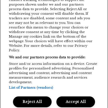
purposes shown under we and our partners
EDDIE LANZAT
EDITH PIAF
EMAGIC
process data to provide. Selecting Reject All or
EMAGIC MOMENTS
EMAGICMOMENTS
withdrawing your consent will disable them. If
trackers are disabled, some content and ads you
EMAGICSUMMER
FESTIVAL
FILM
see may not be as relevant to you. You can
resurface this menu to change your choices or
GUNSNROSES
IRON MAIDEN
JP COOPER
withdraw consent at any time by clicking the
Manage my cookies link on the bottom of the
KRAFTWERK
LENNY KRAVITZ
webpage. Your choices will have effect within our
Website. For more details, refer to our Privacy
LIVE CONCERT
MAN POWER
Policy.
We and our partners process data to provide:
MEHMET ASLAN
METALLICA
Store and/or access information on a device. Create
MUSIC CONCERT
NETSKY
NOMVD
profiles for personalised advertising. Personalised
advertising and content, advertising and content
PALMS TRAX
PARTY
PIAF! THE SHOW
measurement, audience research and services
development.
PUSSY RIOT
SIMFONIC
STING
List of Partners (vendors)
TOM JONES
TRIGGERFINGER
VITA DE VIE
Reject All
Accept All