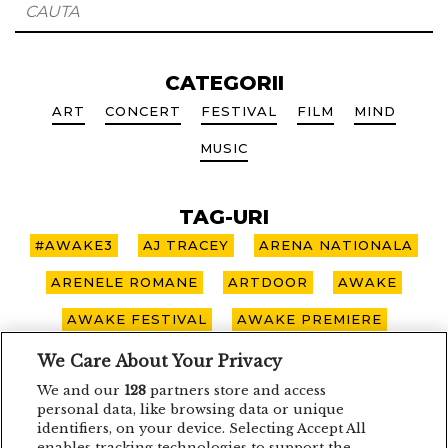
CATEGORII
ART
CONCERT
FESTIVAL
FILM
MIND
MUSIC
TAG-URI
#AWAKE3
AJ TRACEY
ARENA NATIONALA
ARENELE ROMANE
ARTDOOR
AWAKE
AWAKE FESTIVAL
AWAKE PREMIERE
AWAKE SPOTLIGHT
BOHEMIAN BLAST
We Care About Your Privacy
We and our
128
partners store and access
BUCURESTI
CARO EMERALD
CLUJ-NAPOCA
personal data, like browsing data or unique
identifiers, on your device. Selecting Accept All
CONCERT
CONCURS
DEPECHE MODE
enables tracking technologies to support the