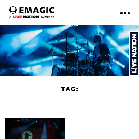
TAG:
NATHALIE LERMITTE