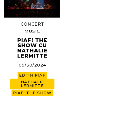
CONCERT
MUSIC
PIAF! THE
SHOW CU
NATHALIE
LERMITTE
09/30/2024
EDITH PIAF
NATHALIE
LERMITTE
PIAF! THE SHOW