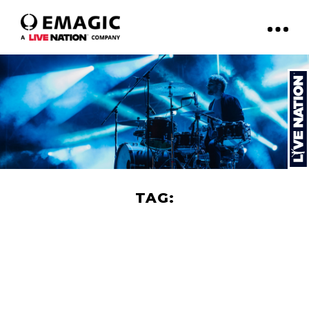
TAG:
FILM