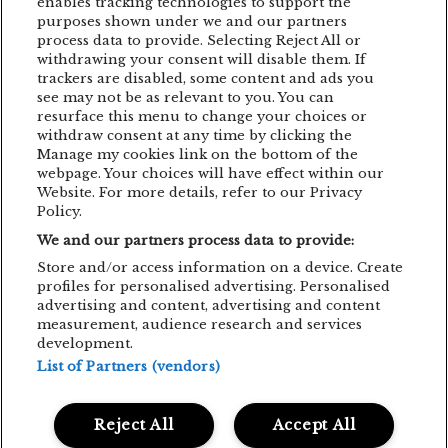
enables tracking technologies to support the
purposes shown under we and our partners
EDDIE LANZAT
EDITH PIAF
EMAGIC
process data to provide. Selecting Reject All or
withdrawing your consent will disable them. If
EMAGIC MOMENTS
EMAGICMOMENTS
trackers are disabled, some content and ads you
EMAGICSUMMER
FESTIVAL
FILM
see may not be as relevant to you. You can
resurface this menu to change your choices or
GUNSNROSES
IRON MAIDEN
JP COOPER
withdraw consent at any time by clicking the
Manage my cookies link on the bottom of the
KRAFTWERK
LENNY KRAVITZ
webpage. Your choices will have effect within our
Website. For more details, refer to our Privacy
LIVE CONCERT
MAN POWER
Policy.
We and our partners process data to provide:
MEHMET ASLAN
METALLICA
Store and/or access information on a device. Create
MUSIC CONCERT
NETSKY
NOMVD
profiles for personalised advertising. Personalised
advertising and content, advertising and content
PALMS TRAX
PARTY
PIAF! THE SHOW
measurement, audience research and services
development.
PUSSY RIOT
SIMFONIC
STING
List of Partners (vendors)
TOM JONES
TRIGGERFINGER
VITA DE VIE
Reject All
Accept All