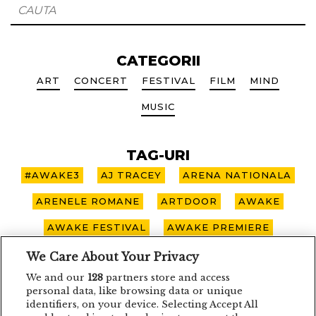
CATEGORII
ART
CONCERT
FESTIVAL
FILM
MIND
MUSIC
TAG-URI
#AWAKE3
AJ TRACEY
ARENA NATIONALA
ARENELE ROMANE
ARTDOOR
AWAKE
AWAKE FESTIVAL
AWAKE PREMIERE
AWAKE SPOTLIGHT
BOHEMIAN BLAST
We Care About Your Privacy
We and our
128
partners store and access
BUCURESTI
CARO EMERALD
CLUJ-NAPOCA
personal data, like browsing data or unique
identifiers, on your device. Selecting Accept All
CONCERT
CONCURS
DEPECHE MODE