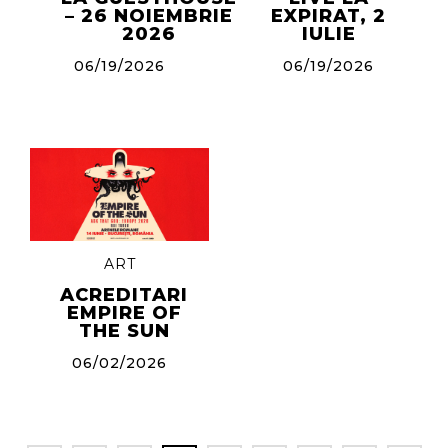
– 26 NOIEMBRIE
EXPIRAT, 2
2026
IULIE
06/19/2026
06/19/2026
ART
ACREDITARI
EMPIRE OF
THE SUN
06/02/2026