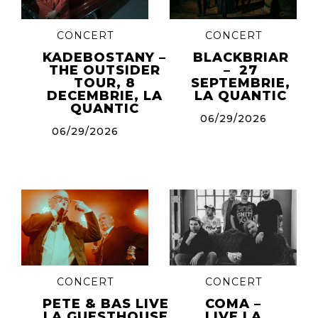
CONCERT
CONCERT
KADEBOSTANY –
BLACKBRIAR
THE OUTSIDER
– 27
TOUR, 8
SEPTEMBRIE,
DECEMBRIE, LA
LA QUANTIC
QUANTIC
06/29/2026
06/29/2026
CONCERT
CONCERT
PETE & BAS LIVE
COMA –
LA GUESTHOUSE
LIVE LA