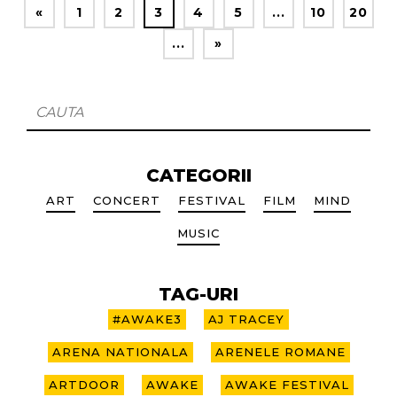
«
1
2
3
4
5
...
10
20
...
»
CATEGORII
ART
CONCERT
FESTIVAL
FILM
MIND
MUSIC
TAG-URI
#AWAKE3
AJ TRACEY
ARENA NATIONALA
ARENELE ROMANE
ARTDOOR
AWAKE
AWAKE FESTIVAL