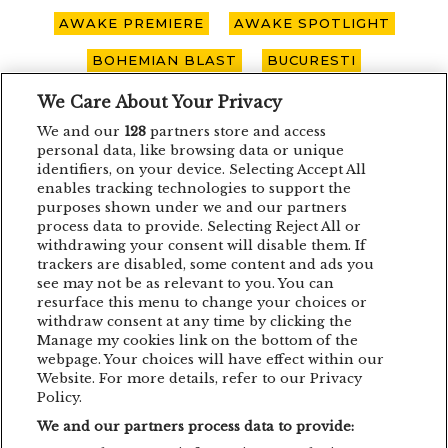
AWAKE PREMIERE
AWAKE SPOTLIGHT
BOHEMIAN BLAST
BUCURESTI
CARO EMERALD
CLUJ-NAPOCA
We Care About Your Privacy
We and our
128
partners store and access
CONCERT
CONCURS
DEPECHE MODE
personal data, like browsing data or unique
identifiers, on your device. Selecting Accept All
EDDIE LANZAT
EDITH PIAF
EMAGIC
enables tracking technologies to support the
purposes shown under we and our partners
EMAGIC MOMENTS
EMAGICMOMENTS
process data to provide. Selecting Reject All or
withdrawing your consent will disable them. If
EMAGICSUMMER
FESTIVAL
FILM
trackers are disabled, some content and ads you
GUNSNROSES
IRON MAIDEN
see may not be as relevant to you. You can
resurface this menu to change your choices or
JP COOPER
KRAFTWERK
withdraw consent at any time by clicking the
Manage my cookies link on the bottom of the
LENNY KRAVITZ
LIVE CONCERT
webpage. Your choices will have effect within our
Website. For more details, refer to our Privacy
MAN POWER
MEHMET ASLAN
Policy.
We and our partners process data to provide:
METALLICA
MUSIC CONCERT
NETSKY