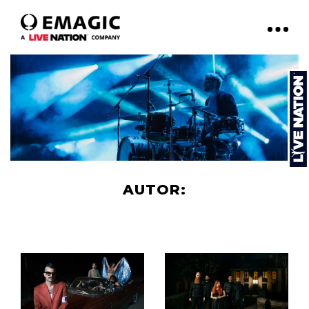
AUTOR:
EMAGIC.EXPERIENCE