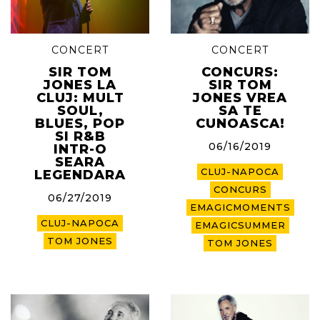
CONCERT
CONCERT
SIR TOM
CONCURS:
JONES LA
SIR TOM
CLUJ: MULT
JONES VREA
SOUL,
SA TE
BLUES, POP
CUNOASCA!
SI R&B
06/16/2019
INTR-O
SEARA
CLUJ-NAPOCA
LEGENDARA
CONCURS
06/27/2019
EMAGICMOMENTS
CLUJ-NAPOCA
EMAGICSUMMER
TOM JONES
TOM JONES