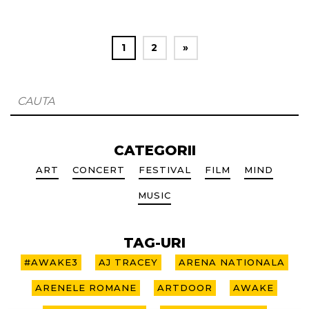
1
2
»
CATEGORII
ART
CONCERT
FESTIVAL
FILM
MIND
MUSIC
TAG-URI
#AWAKE3
AJ TRACEY
ARENA NATIONALA
ARENELE ROMANE
ARTDOOR
AWAKE