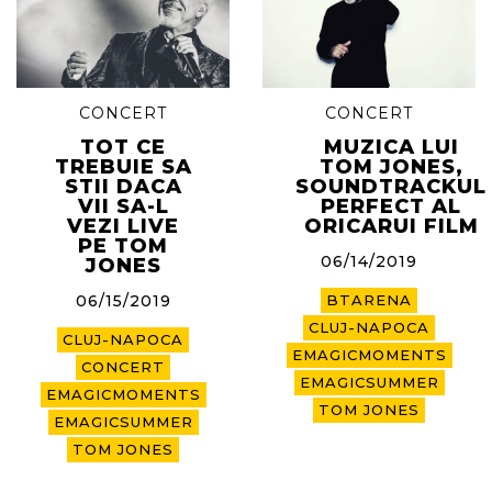
CONCERT
CONCERT
TOT CE
MUZICA LUI
TREBUIE SA
TOM JONES,
STII DACA
SOUNDTRACKUL
VII SA-L
PERFECT AL
VEZI LIVE
ORICARUI FILM
PE TOM
06/14/2019
JONES
06/15/2019
BTARENA
CLUJ-NAPOCA
CLUJ-NAPOCA
EMAGICMOMENTS
CONCERT
EMAGICSUMMER
EMAGICMOMENTS
TOM JONES
EMAGICSUMMER
TOM JONES