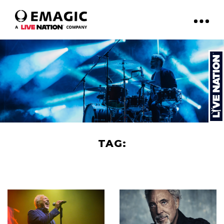
TAG:
TOM JONES