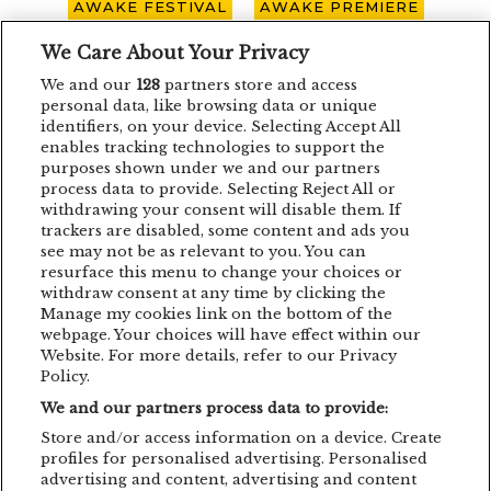
AWAKE FESTIVAL
AWAKE PREMIERE
AWAKE SPOTLIGHT
BOHEMIAN BLAST
We Care About Your Privacy
We and our
128
partners store and access
BUCURESTI
CARO EMERALD
CLUJ-NAPOCA
personal data, like browsing data or unique
identifiers, on your device. Selecting Accept All
CONCERT
CONCURS
DEPECHE MODE
enables tracking technologies to support the
purposes shown under we and our partners
EDDIE LANZAT
EDITH PIAF
EMAGIC
process data to provide. Selecting Reject All or
withdrawing your consent will disable them. If
EMAGIC MOMENTS
EMAGICMOMENTS
trackers are disabled, some content and ads you
EMAGICSUMMER
FESTIVAL
FILM
see may not be as relevant to you. You can
resurface this menu to change your choices or
GUNSNROSES
IRON MAIDEN
JP COOPER
withdraw consent at any time by clicking the
Manage my cookies link on the bottom of the
KRAFTWERK
LENNY KRAVITZ
webpage. Your choices will have effect within our
Website. For more details, refer to our Privacy
LIVE CONCERT
MAN POWER
Policy.
We and our partners process data to provide:
MEHMET ASLAN
METALLICA
Store and/or access information on a device. Create
MUSIC CONCERT
NETSKY
NOMVD
profiles for personalised advertising. Personalised
advertising and content, advertising and content