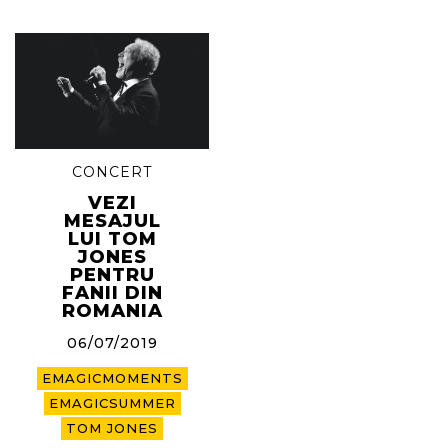
CONCERT
VEZI
MESAJUL
LUI TOM
JONES
PENTRU
FANII DIN
ROMANIA
06/07/2019
EMAGICMOMENTS
EMAGICSUMMER
TOM JONES