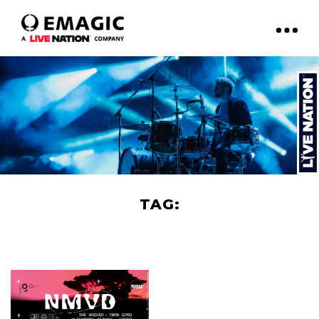
TAG:
BOILER ROOM