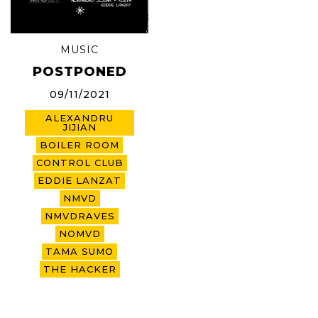
MUSIC
POSTPONED
09/11/2021
ALEXANDRU
JIJIAN
BOILER ROOM
CONTROL CLUB
EDDIE LANZAT
NMVD
NMVDRAVES
NOMVD
TAMA SUMO
THE HACKER