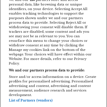
BUCURESTI
CARO EMERALD
CLUJ-NAPOCA
personal data, like browsing data or unique
identifiers, on your device. Selecting Accept All
CONCERT
CONCURS
DEPECHE MODE
enables tracking technologies to support the
purposes shown under we and our partners
EDDIE LANZAT
EDITH PIAF
EMAGIC
process data to provide. Selecting Reject All or
withdrawing your consent will disable them. If
EMAGIC MOMENTS
EMAGICMOMENTS
trackers are disabled, some content and ads you
EMAGICSUMMER
FESTIVAL
FILM
see may not be as relevant to you. You can
resurface this menu to change your choices or
GUNSNROSES
IRON MAIDEN
JP COOPER
withdraw consent at any time by clicking the
Manage my cookies link on the bottom of the
KRAFTWERK
LENNY KRAVITZ
webpage. Your choices will have effect within our
Website. For more details, refer to our Privacy
LIVE CONCERT
MAN POWER
Policy.
We and our partners process data to provide:
MEHMET ASLAN
METALLICA
Store and/or access information on a device. Create
MUSIC CONCERT
NETSKY
NOMVD
profiles for personalised advertising. Personalised
advertising and content, advertising and content
PALMS TRAX
PARTY
PIAF! THE SHOW
measurement, audience research and services
development.
PUSSY RIOT
SIMFONIC
STING
List of Partners (vendors)
TOM JONES
TRIGGERFINGER
VITA DE VIE