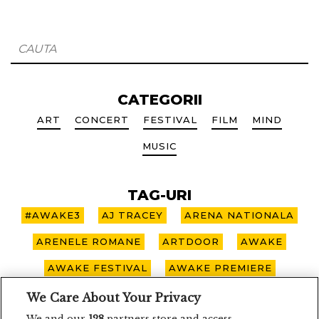
CATEGORII
ART
CONCERT
FESTIVAL
FILM
MIND
MUSIC
TAG-URI
#AWAKE3
AJ TRACEY
ARENA NATIONALA
ARENELE ROMANE
ARTDOOR
AWAKE
AWAKE FESTIVAL
AWAKE PREMIERE
AWAKE SPOTLIGHT
BOHEMIAN BLAST
We Care About Your Privacy
We and our
128
partners store and access