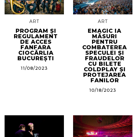
ART
ART
PROGRAM ȘI
EMAGIC IA
REGULAMENT
MĂSURI
DE ACCES
PENTRU
FANFARA
COMBATEREA
CIOCĂRLIA
SPECULEI ȘI
BUCUREȘTI
FRAUDELOR
CU BILETE
11/08/2023
COLDPLAY ȘI
PROTEJAREA
FANILOR
10/18/2023