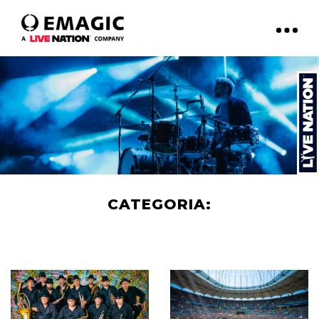
CATEGORIA:
ART