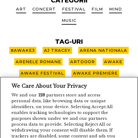
CATEGORII
ART
CONCERT
FESTIVAL
FILM
MIND
MUSIC
TAG-URI
#AWAKE3
AJ TRACEY
ARENA NATIONALA
ARENELE ROMANE
ARTDOOR
AWAKE
AWAKE FESTIVAL
AWAKE PREMIERE
AWAKE SPOTLIGHT
BOHEMIAN BLAST
We Care About Your Privacy
We and our
128
partners store and access
BUCURESTI
CARO EMERALD
CLUJ-NAPOCA
personal data, like browsing data or unique
identifiers, on your device. Selecting Accept All
CONCERT
CONCURS
DEPECHE MODE
enables tracking technologies to support the
purposes shown under we and our partners
EDDIE LANZAT
EDITH PIAF
EMAGIC
process data to provide. Selecting Reject All or
withdrawing your consent will disable them. If
EMAGIC MOMENTS
EMAGICMOMENTS
trackers are disabled, some content and ads you