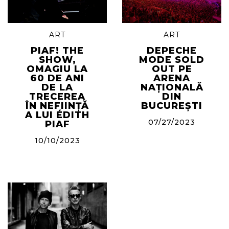
ART
ART
PIAF! THE
DEPECHE
SHOW,
MODE SOLD
OMAGIU LA
OUT PE
60 DE ANI
ARENA
DE LA
NAȚIONALĂ
TRECEREA
DIN
ÎN NEFIINȚĂ
BUCUREȘTI
A LUI ÉDITH
07/27/2023
PIAF
10/10/2023