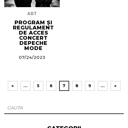
ART
PROGRAM ȘI
REGULAMENT
DE ACCES
CONCERT
DEPECHE
MODE
07/24/2023
«
...
5
6
7
8
9
...
»