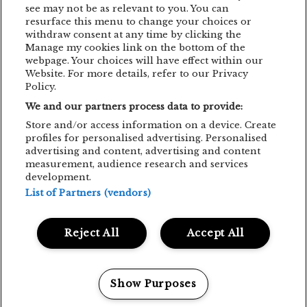
EMAGICSUMMER
FESTIVAL
FILM
see may not be as relevant to you. You can
resurface this menu to change your choices or
GUNSNROSES
IRON MAIDEN
JP COOPER
withdraw consent at any time by clicking the
Manage my cookies link on the bottom of the
KRAFTWERK
LENNY KRAVITZ
webpage. Your choices will have effect within our
Website. For more details, refer to our Privacy
LIVE CONCERT
MAN POWER
Policy.
We and our partners process data to provide:
MEHMET ASLAN
METALLICA
Store and/or access information on a device. Create
MUSIC CONCERT
NETSKY
NOMVD
profiles for personalised advertising. Personalised
advertising and content, advertising and content
PALMS TRAX
PARTY
PIAF! THE SHOW
measurement, audience research and services
development.
PUSSY RIOT
SIMFONIC
STING
List of Partners (vendors)
TOM JONES
TRIGGERFINGER
VITA DE VIE
Reject All
Accept All
SOCIAL MEDIA
FACEBOOK
INSTAGRAM
YOUTUBE
Show Purposes
Manage my cookies