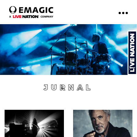
JURNAL