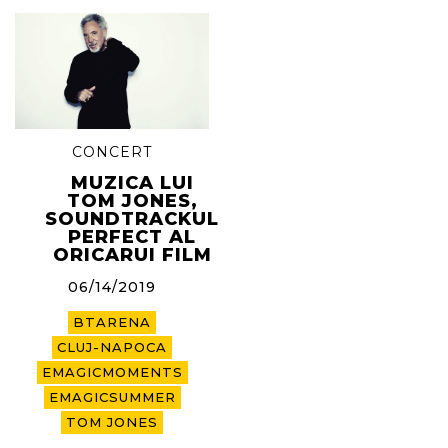
CONCERT
MUZICA LUI
TOM JONES,
SOUNDTRACKUL
PERFECT AL
ORICARUI FILM
06/14/2019
BTARENA
CLUJ-NAPOCA
EMAGICMOMENTS
EMAGICSUMMER
TOM JONES