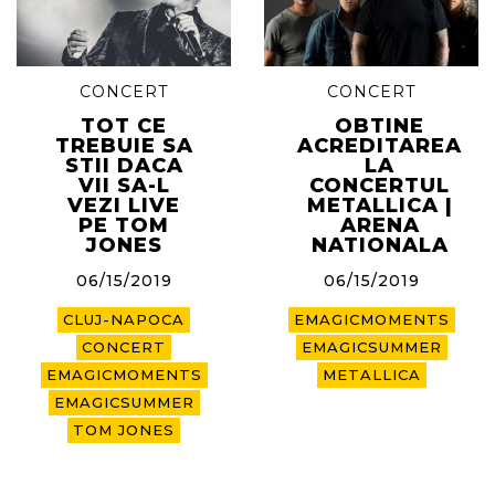
CONCERT
CONCERT
TOT CE
OBTINE
TREBUIE SA
ACREDITAREA
STII DACA
LA
VII SA-L
CONCERTUL
VEZI LIVE
METALLICA |
PE TOM
ARENA
JONES
NATIONALA
06/15/2019
06/15/2019
CLUJ-NAPOCA
EMAGICMOMENTS
CONCERT
EMAGICSUMMER
EMAGICMOMENTS
METALLICA
EMAGICSUMMER
TOM JONES