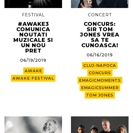
FESTIVAL
CONCERT
#AWAKE3
CONCURS:
COMUNICA
SIR TOM
NOUTATI
JONES VREA
MUZICALE SI
SA TE
UN NOU
CUNOASCA!
PRET
06/16/2019
06/19/2019
CLUJ-NAPOCA
AWAKE
CONCURS
AWAKE FESTIVAL
EMAGICMOMENTS
EMAGICSUMMER
TOM JONES