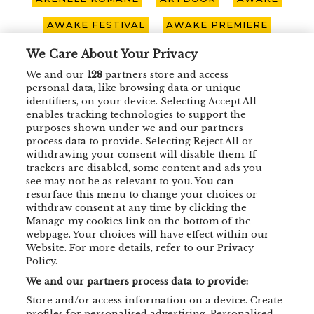
AWAKE FESTIVAL
AWAKE PREMIERE
AWAKE SPOTLIGHT
BOHEMIAN BLAST
We Care About Your Privacy
We and our
128
partners store and access
BUCURESTI
CARO EMERALD
CLUJ-NAPOCA
personal data, like browsing data or unique
identifiers, on your device. Selecting Accept All
CONCERT
CONCURS
DEPECHE MODE
enables tracking technologies to support the
purposes shown under we and our partners
EDDIE LANZAT
EDITH PIAF
EMAGIC
process data to provide. Selecting Reject All or
withdrawing your consent will disable them. If
EMAGIC MOMENTS
EMAGICMOMENTS
trackers are disabled, some content and ads you
EMAGICSUMMER
FESTIVAL
FILM
see may not be as relevant to you. You can
resurface this menu to change your choices or
GUNSNROSES
IRON MAIDEN
JP COOPER
withdraw consent at any time by clicking the
Manage my cookies link on the bottom of the
KRAFTWERK
LENNY KRAVITZ
webpage. Your choices will have effect within our
Website. For more details, refer to our Privacy
LIVE CONCERT
MAN POWER
Policy.
We and our partners process data to provide:
MEHMET ASLAN
METALLICA
Store and/or access information on a device. Create
MUSIC CONCERT
NETSKY
NOMVD
profiles for personalised advertising. Personalised