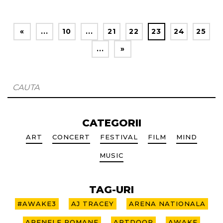
«
...
10
...
21
22
23
24
25
...
»
CATEGORII
ART
CONCERT
FESTIVAL
FILM
MIND
MUSIC
TAG-URI
#AWAKE3
AJ TRACEY
ARENA NATIONALA
ARENELE ROMANE
ARTDOOR
AWAKE