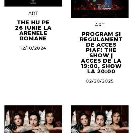
ART
THE HU PE
ART
26 IUNIE LA
ARENELE
PROGRAM ȘI
ROMANE
REGULAMENT
DE ACCES
12/10/2024
PIAF! THE
SHOW |
ACCES DE LA
19:00, SHOW
LA 20:00
02/20/2025