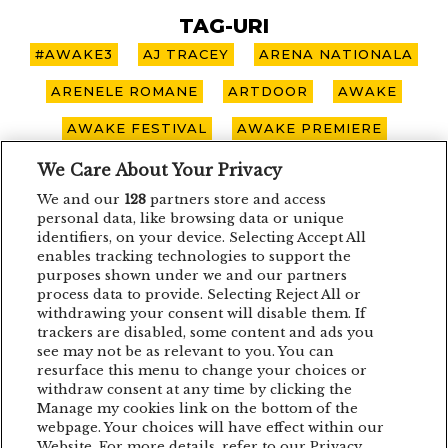
TAG-URI
#AWAKE3
AJ TRACEY
ARENA NATIONALA
ARENELE ROMANE
ARTDOOR
AWAKE
AWAKE FESTIVAL
AWAKE PREMIERE
AWAKE SPOTLIGHT
BOHEMIAN BLAST
We Care About Your Privacy
We and our
128
partners store and access
BUCURESTI
CARO EMERALD
CLUJ-NAPOCA
personal data, like browsing data or unique
identifiers, on your device. Selecting Accept All
CONCERT
CONCURS
DEPECHE MODE
enables tracking technologies to support the
purposes shown under we and our partners
EDDIE LANZAT
EDITH PIAF
EMAGIC
process data to provide. Selecting Reject All or
EMAGIC MOMENTS
EMAGICMOMENTS
withdrawing your consent will disable them. If
trackers are disabled, some content and ads you
EMAGICSUMMER
FESTIVAL
FILM
see may not be as relevant to you. You can
resurface this menu to change your choices or
GUNSNROSES
IRON MAIDEN
JP COOPER
withdraw consent at any time by clicking the
Manage my cookies link on the bottom of the
KRAFTWERK
LENNY KRAVITZ
webpage. Your choices will have effect within our
Website. For more details, refer to our Privacy