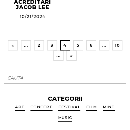
ACREDITARI
JACOB LEE
10/21/2024
«
...
2
3
4
5
6
...
10
...
»
CATEGORII
ART
CONCERT
FESTIVAL
FILM
MIND
MUSIC