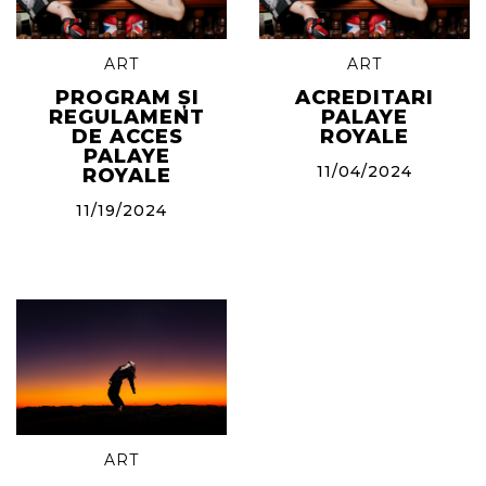
ART
ART
PROGRAM ȘI
ACREDITARI
REGULAMENT
PALAYE
DE ACCES
ROYALE
PALAYE
11/04/2024
ROYALE
11/19/2024
ART