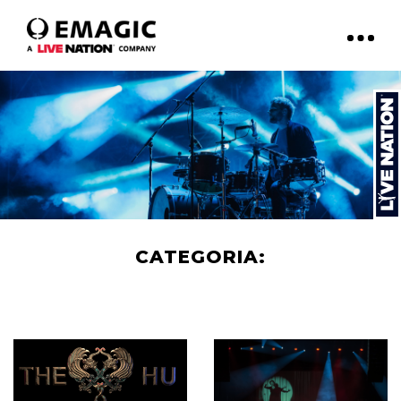
CATEGORIA:
ART