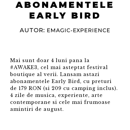
ABONAMENTELE
EARLY BIRD
AUTOR:
EMAGIC-EXPERIENCE
Mai sunt doar 4 luni pana la
#AWAKE3, cel mai asteptat festival
boutique al verii. Lansam astazi
abonamentele Early Bird, cu preturi
de 179 RON (si 209 cu camping inclus).
4 zile de musica, experiente, arte
contemporane si cele mai frumoase
amintiri de august.