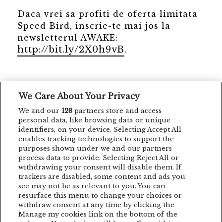
Daca vrei sa profiti de oferta limitata
Speed Bird, inscrie-te mai jos la
newsletterul AWAKE:
http://bit.ly/2X0h9vB
.
We Care About Your Privacy
Ne dam check-in la #AWAKE3!
We and our
128
partners store and access
personal data, like browsing data or unique
identifiers, on your device. Selecting Accept All
enables tracking technologies to support the
purposes shown under we and our partners
process data to provide. Selecting Reject All or
withdrawing your consent will disable them. If
trackers are disabled, some content and ads you
see may not be as relevant to you. You can
resurface this menu to change your choices or
withdraw consent at any time by clicking the
Manage my cookies link on the bottom of the