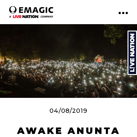
04/08/2019
AWAKE ANUNTA