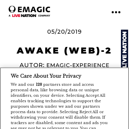
05/20/2019
AWAKE (WEB)-2
AUTOR:
EMAGIC-EXPERIENCE
We Care About Your Privacy
We and our
128
partners store and access
personal data, like browsing data or unique
identifiers, on your device. Selecting Accept All
enables tracking technologies to support the
purposes shown under we and our partners
process data to provide. Selecting Reject All or
withdrawing your consent will disable them. If
trackers are disabled, some content and ads you
see may not be as relevant to you. You can