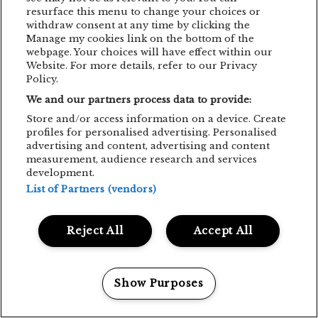
resurface this menu to change your choices or
withdraw consent at any time by clicking the
Manage my cookies link on the bottom of the
webpage. Your choices will have effect within our
Website. For more details, refer to our Privacy
Policy.
We and our partners process data to provide:
Store and/or access information on a device. Create
profiles for personalised advertising. Personalised
advertising and content, advertising and content
measurement, audience research and services
development.
List of Partners (vendors)
Reject All
Accept All
Show Purposes
Manage my cookies